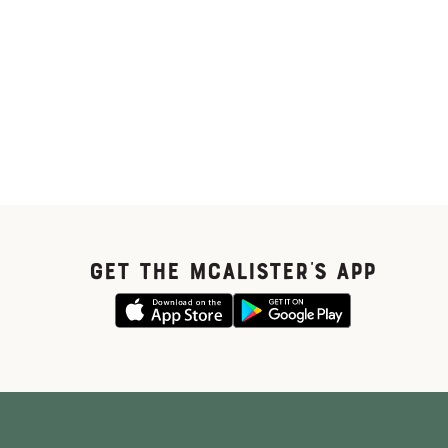
GET THE McALISTER'S APP