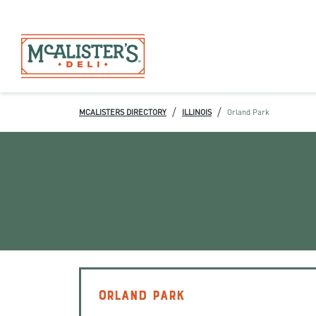
/
/
MCALISTERS DIRECTORY
ILLINOIS
Orland Park
ORLAND PARK