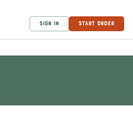
SIGN IN
START ORDER