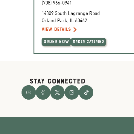
(708) 966-0941
14309 South Lagrange Road
Orland Park
,
IL
60462
VIEW DETAILS
ORDER NOW
ORDER CATERING
STAY CONNECTED