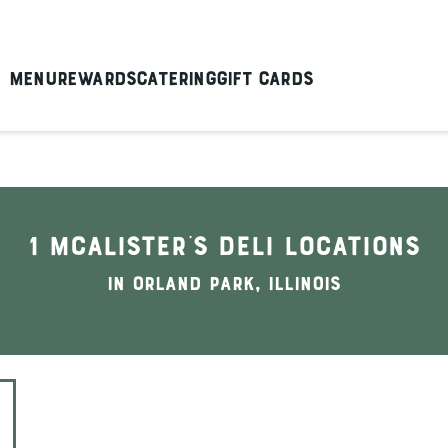
Menu
Rewards
Catering
Gift Cards
1 McAlister's Deli locations
In Orland Park, Illinois