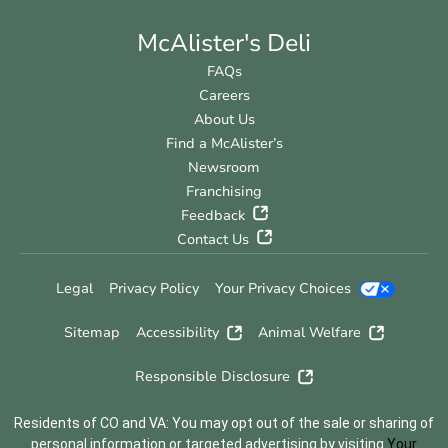
McAlister's Deli
FAQs
Careers
About Us
Find a McAlister’s
Newsroom
Franchising
Feedback
Contact Us
Legal
Privacy Policy
Your Privacy Choices
Sitemap
Accessibility
Animal Welfare
Responsible Disclosure
Residents of CO and VA: You may opt out of the sale or sharing of
personal information or targeted advertising by visiting
Your