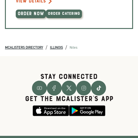
VIEW DETAILS
ORDER NOW
ORDER CATERING
/
/
MCALISTERS DIRECTORY
ILLINOIS
Niles
STAY CONNECTED
GET THE McALISTER'S APP