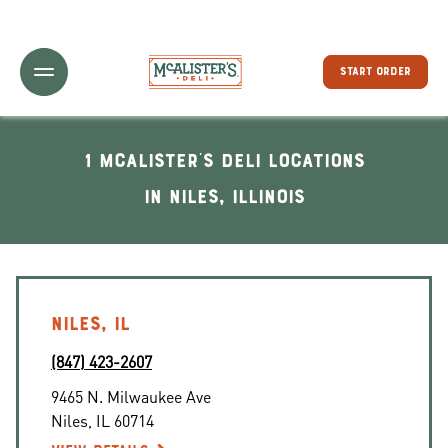
Toggle Header Menu
START ORDER
1 McAlister's Deli locations
In Niles, Illinois
NILES, IL
(847) 423-2607
9465 N. Milwaukee Ave
Niles
,
IL
60714