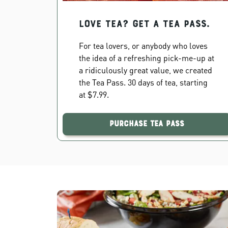
Love Tea? Get a Tea Pass.
For tea lovers, or anybody who loves
the idea of a refreshing pick-me-up at
a ridiculously great value, we created
the Tea Pass. 30 days of tea, starting
at $7.99.
Purchase Tea Pass