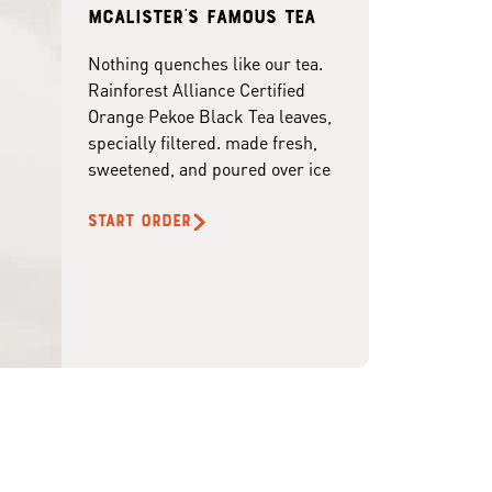
McAlister's famous tea
Nothing quenches like our tea.
Rainforest Alliance Certified
Orange Pekoe Black Tea leaves,
specially filtered. made fresh,
sweetened, and poured over ice
START ORDER