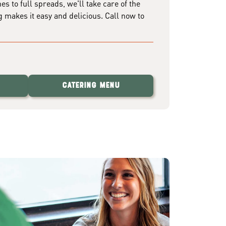
 to full spreads, we'll take care of the
g makes it easy and delicious. Call now to
Catering Menu