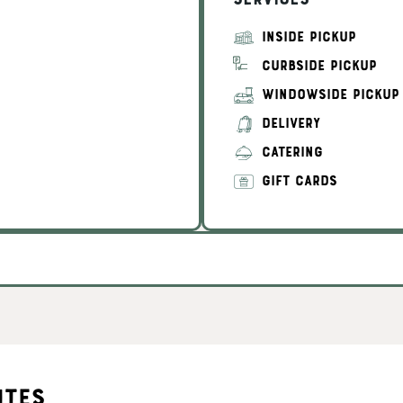
Services
INSIDE PICKUP
CURBSIDE PICKUP
WINDOWSIDE PICKUP
DELIVERY
CATERING
GIFT CARDS
ites