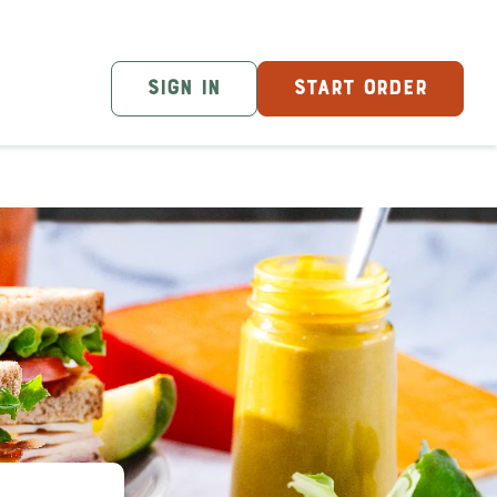
SIGN IN
START ORDER