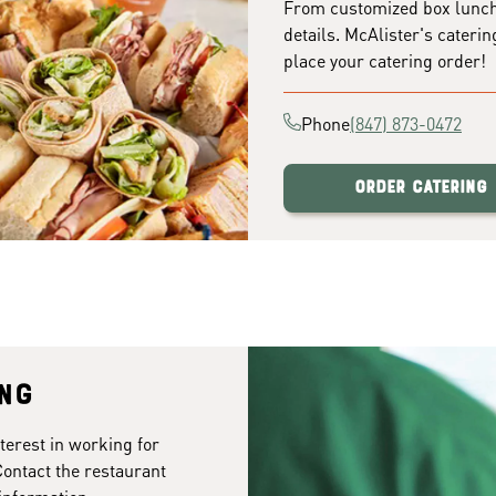
From customized box lunches
details. McAlister's caterin
place your catering order!
Phone
(847) 873-0472
Order Catering
ing
terest in working for
Contact the restaurant