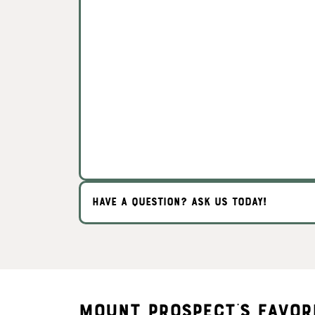
HAVE A QUESTION? ASK US TODAY!
Mount Prospect's Favor