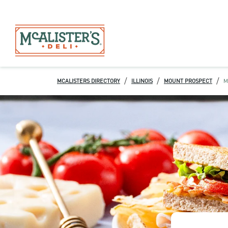
/
/
/
MCALISTERS DIRECTORY
ILLINOIS
MOUNT PROSPECT
M