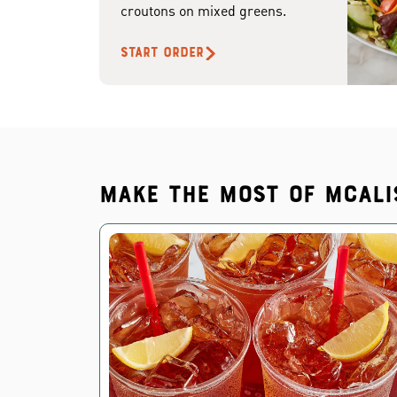
croutons on mixed greens.
START ORDER
Make the most of McAli