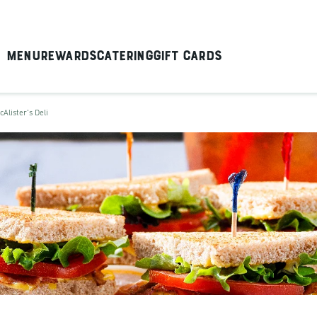
Menu
Rewards
Catering
Gift Cards
cAlister's Deli