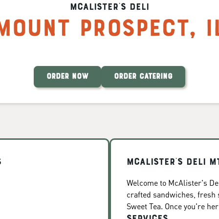
McAlister's Deli
Mount Prospect
,
I
ORDER NOW
ORDER CATERING
s
McAlister's Deli M
Welcome to McAlister's Del
crafted sandwiches, fresh
Sweet Tea. Once you're here