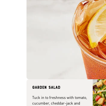
Garden Salad
Tuck in to freshness with tomato,
cucumber, cheddar-jack and