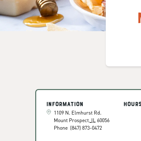
Information
Hour
1109 N. Elmhurst Rd.
Mount Prospect
,
IL
60056
Phone
(847) 873-0472