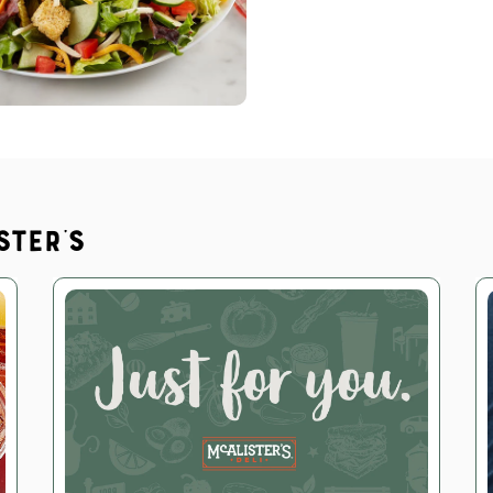
ster's