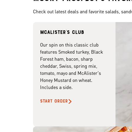
Check out latest deals and favorite salads, san
McAlister's club
Our spin on this classic club
features Smoked turkey, Black
Forest ham, bacon, sharp
cheddar, Swiss, spring mix,
tomato, mayo and McAlister's
Honey Mustard on wheat.
Includes a side.
START ORDER