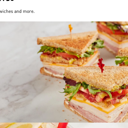
dwiches and more.