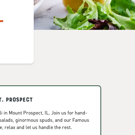
L
t. Prospect
i in Mount Prospect, IL. Join us for hand-
 salads, ginormous spuds, and our Famous
, relax and let us handle the rest.