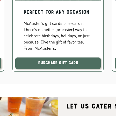
PERFECT FOR ANY OCCASION
McAlister’s gift cards or e-cards.
There’s no better (or easier) way to
celebrate birthdays, holidays, or just
because. Give the gift of favorites.
From McAlister’s.
Purchase Gift Card
Let us cater 