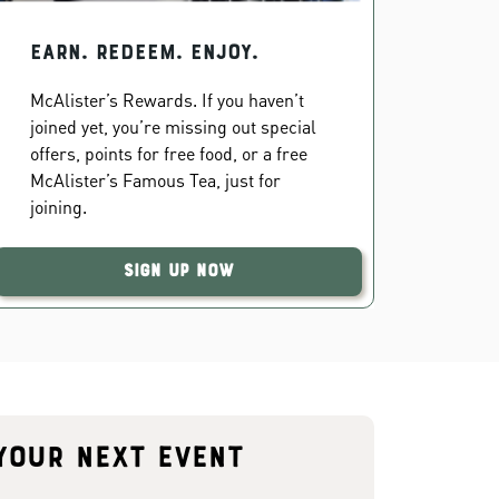
EARN. REDEEM. ENJOY.
McAlister’s Rewards. If you haven’t
joined yet, you’re missing out special
offers, points for free food, or a free
McAlister’s Famous Tea, just for
joining.
Sign Up Now
your next event