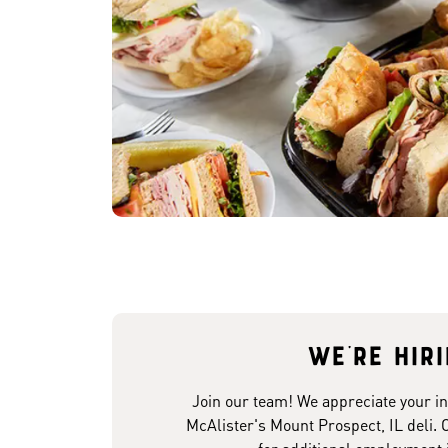
We're hir
Join our team! We appreciate your in
McAlister's Mount Prospect, IL deli. 