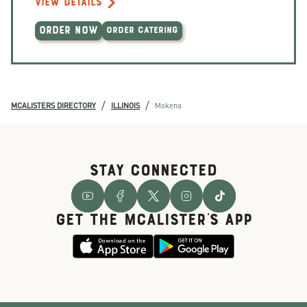
VIEW DETAILS
ORDER NOW
ORDER CATERING
/
/
MCALISTERS DIRECTORY
ILLINOIS
Mokena
STAY CONNECTED
GET THE McALISTER'S APP