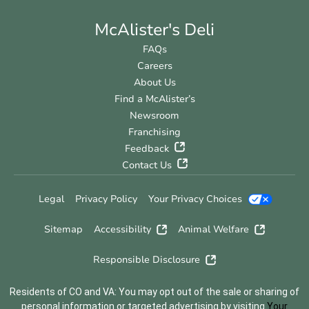
McAlister's Deli
FAQs
Careers
About Us
Find a McAlister’s
Newsroom
Franchising
Feedback
Contact Us
Legal
Privacy Policy
Your Privacy Choices
Sitemap
Accessibility
Animal Welfare
Responsible Disclosure
Residents of CO and VA: You may opt out of the sale or sharing of
personal information or targeted advertising by visiting
Your