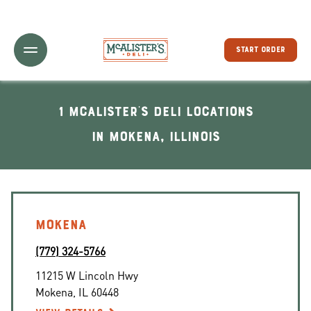
Toggle Header Menu
START ORDER
1 McAlister's Deli locations
In Mokena, Illinois
MOKENA
(779) 324-5766
11215 W Lincoln Hwy
Mokena
,
IL
60448