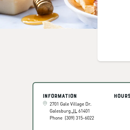
Information
Hour
2701 Gale Village Dr.
Galesburg
,
IL
61401
Phone
(309) 315-6022