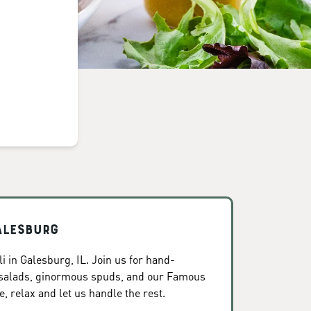
alesburg
 in Galesburg, IL. Join us for hand-
 salads, ginormous spuds, and our Famous
, relax and let us handle the rest.