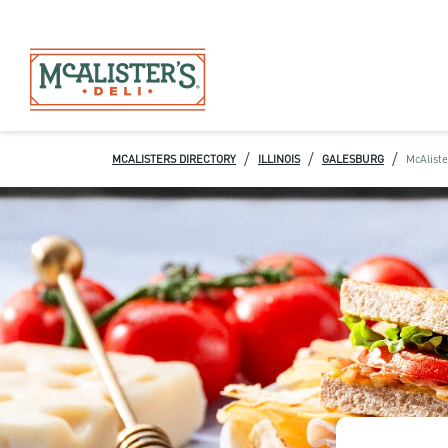
/
/
/
MCALISTERS DIRECTORY
ILLINOIS
GALESBURG
McAliste