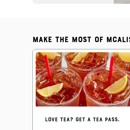
Make the most of McAli
Love Tea? Get a Tea Pass.