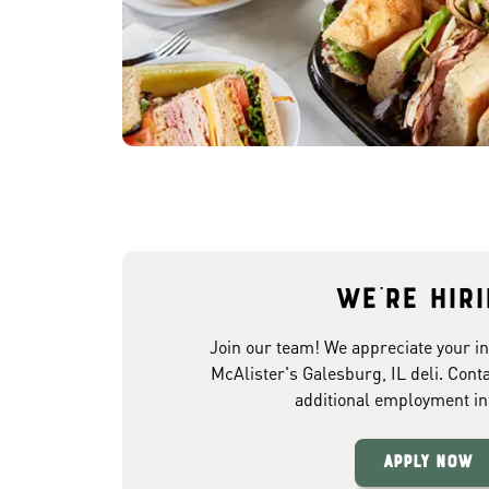
We're hir
Join our team! We appreciate your in
McAlister's Galesburg, IL deli. Conta
additional employment in
Apply Now