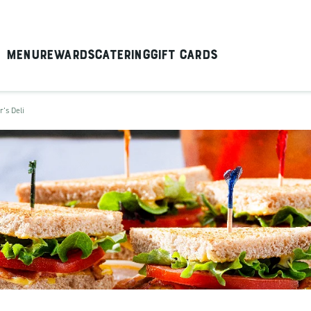
Menu
Rewards
Catering
Gift Cards
r's Deli