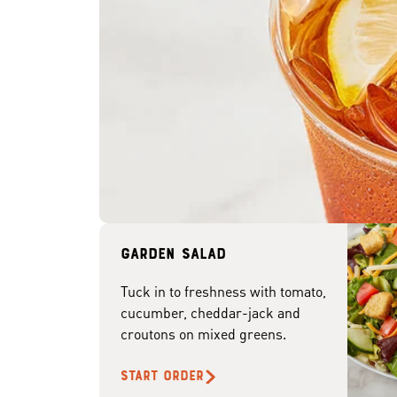
Garden Salad
Tuck in to freshness with tomato,
cucumber, cheddar-jack and
croutons on mixed greens.
START ORDER