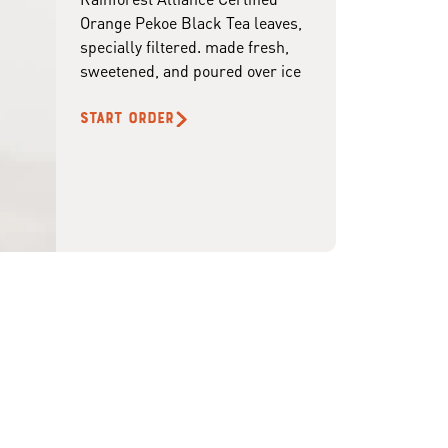
Orange Pekoe Black Tea leaves,
specially filtered. made fresh,
sweetened, and poured over ice
START ORDER