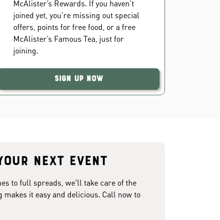
McAlister’s Rewards. If you haven’t
joined yet, you’re missing out special
offers, points for free food, or a free
McAlister’s Famous Tea, just for
joining.
Sign Up Now
your next event
 to full spreads, we'll take care of the
g makes it easy and delicious. Call now to