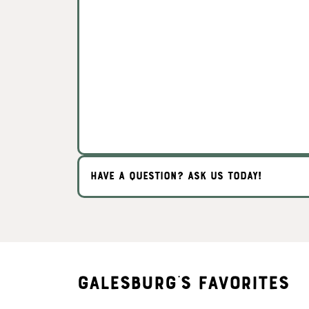
HAVE A QUESTION? ASK US TODAY!
Galesburg's Favorites