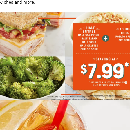
dwiches and more.