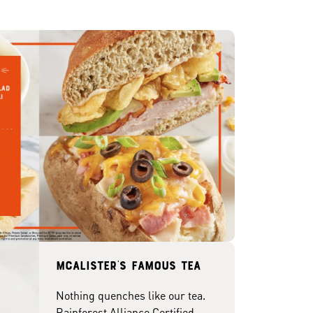
McAlister's famous tea
Nothing quenches like our tea.
Rainforest Alliance Certified