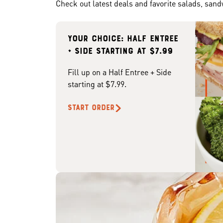
Check out latest deals and favorite salads, san
Your choice: Half Entree
+ Side starting at $7.99
Fill up on a Half Entree + Side
starting at $7.99.
START ORDER