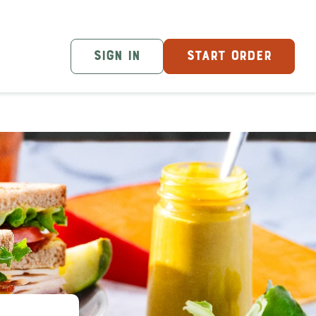
SIGN IN
START ORDER