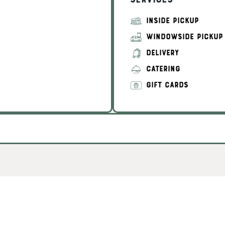
Services
INSIDE PICKUP
WINDOWSIDE PICKUP
DELIVERY
CATERING
GIFT CARDS