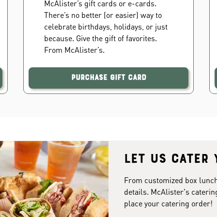
McAlister’s gift cards or e-cards.
There’s no better (or easier) way to
celebrate birthdays, holidays, or just
because. Give the gift of favorites.
From McAlister’s.
Purchase Gift Card
Let us cater 
From customized box lunches
details. McAlister's caterin
place your catering order!