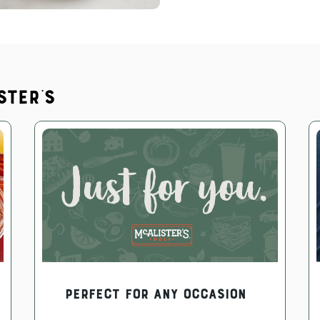
ster's
PERFECT FOR ANY OCCASION