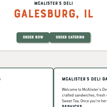
McAlister's Deli
Galesburg
,
IL
ORDER NOW
ORDER CATERING
s
McAlister's Deli G
Welcome to McAlister's Deli
crafted sandwiches, fresh
Sweet Tea. Once you're here