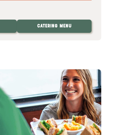
Catering Menu