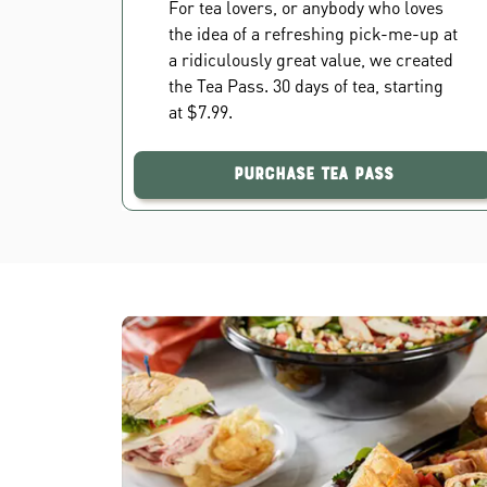
For tea lovers, or anybody who loves
the idea of a refreshing pick-me-up at
a ridiculously great value, we created
the Tea Pass. 30 days of tea, starting
at $7.99.
Purchase Tea Pass