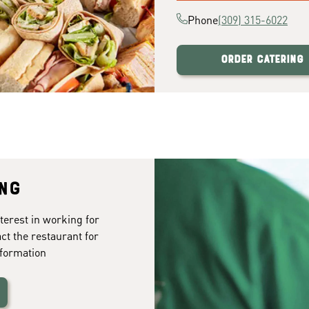
Phone
(309) 315-6022
Order Catering
ing
terest in working for
ct the restaurant for
formation