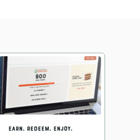
EARN. REDEEM. ENJOY.