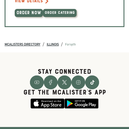
VIEW DETAILS
ORDER NOW
ORDER CATERING
/
/
MCALISTERS DIRECTORY
ILLINOIS
Forsyth
STAY CONNECTED
GET THE McALISTER'S APP