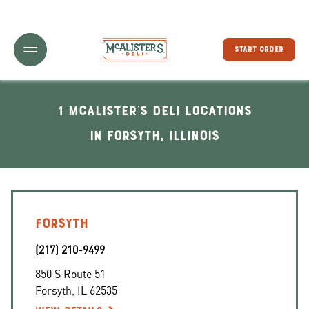
Toggle Header Menu
START ORDER
1 McAlister's Deli locations
In Forsyth, Illinois
FORSYTH
(217) 210-9499
850 S Route 51
Forsyth
,
IL
62535