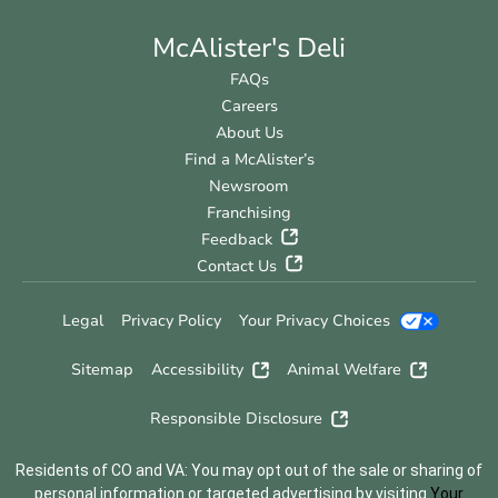
McAlister's Deli
FAQs
Careers
About Us
Find a McAlister’s
Newsroom
Franchising
Feedback
Contact Us
Legal
Privacy Policy
Your Privacy Choices
Sitemap
Accessibility
Animal Welfare
Responsible Disclosure
Residents of CO and VA: You may opt out of the sale or sharing of
personal information or targeted advertising by visiting
Your