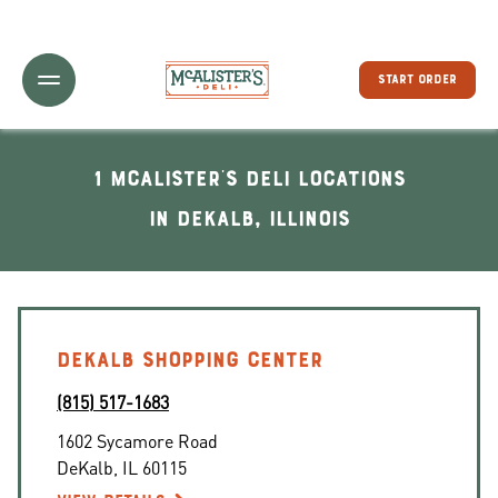
Toggle Header Menu
START ORDER
1 McAlister's Deli locations
In DeKalb, Illinois
DEKALB SHOPPING CENTER
(815) 517-1683
1602 Sycamore Road
DeKalb
,
IL
60115