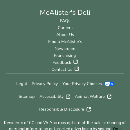
McAlister's Deli
FAQs
Careers
About Us
Find a McAlister’s
Newsroom
Franchising
Feedback
Contact Us
Legal
Privacy Policy
Your Privacy Choices
Sitemap
Accessibility
Animal Welfare
Responsible Disclosure
Residents of CO and VA: You may opt out of the sale or sharing of
personal information or targeted advertising by visiting
Your