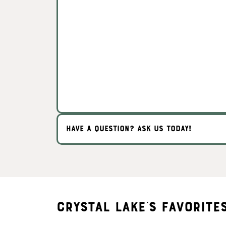
HAVE A QUESTION? ASK US TODAY!
Crystal Lake's Favorite