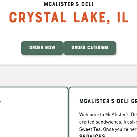
McAlister's Deli
Crystal Lake
,
IL
ORDER NOW
ORDER CATERING
s
McAlister's Deli C
Welcome to McAlister's Deli
crafted sandwiches, fresh
Sweet Tea. Once you're here