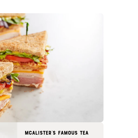
McAlister's famous tea