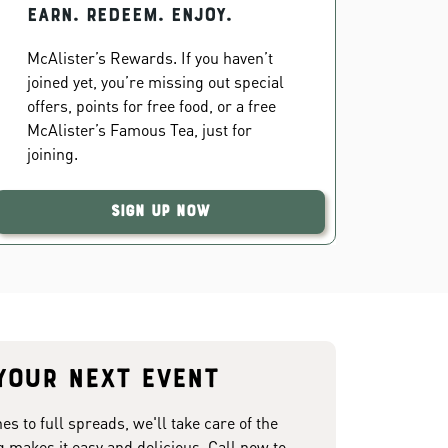
EARN. REDEEM. ENJOY.
McAlister’s Rewards. If you haven’t
joined yet, you’re missing out special
offers, points for free food, or a free
McAlister’s Famous Tea, just for
joining.
Sign Up Now
your next event
 to full spreads, we'll take care of the
g makes it easy and delicious. Call now to