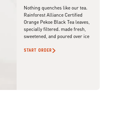
Nothing quenches like our tea.
Rainforest Alliance Certified
Orange Pekoe Black Tea leaves,
specially filtered. made fresh,
sweetened, and poured over ice
START ORDER