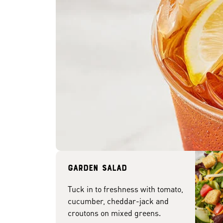
Garden Salad
Tuck in to freshness with tomato,
cucumber, cheddar-jack and
croutons on mixed greens.