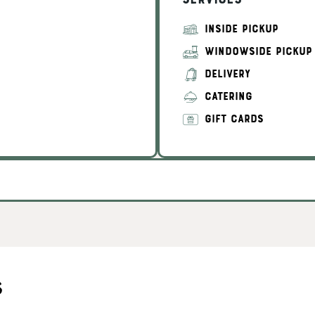
Services
INSIDE PICKUP
WINDOWSIDE PICKUP
DELIVERY
CATERING
GIFT CARDS
s