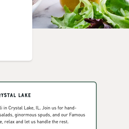
rystal Lake
 in Crystal Lake, IL. Join us for hand-
 salads, ginormous spuds, and our Famous
, relax and let us handle the rest.