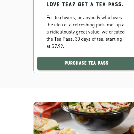
Love Tea? Get a Tea Pass.
For tea lovers, or anybody who loves
the idea of a refreshing pick-me-up at
a ridiculously great value, we created
the Tea Pass. 30 days of tea, starting
at $7.99.
Purchase Tea Pass