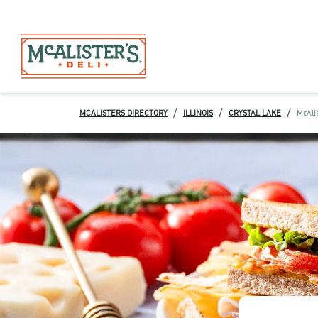
/
/
/
MCALISTERS DIRECTORY
ILLINOIS
CRYSTAL LAKE
McAlis