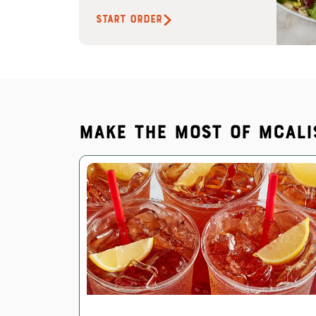
START ORDER
Make the most of McAli