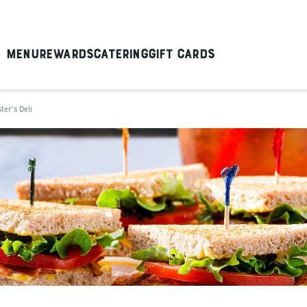
Menu
Rewards
Catering
Gift Cards
ter's Deli