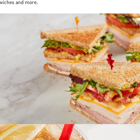
dwiches and more.