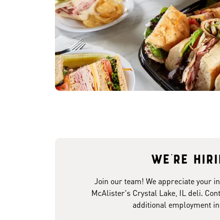
We're hir
Join our team! We appreciate your in
McAlister's Crystal Lake, IL deli. Con
additional employment in