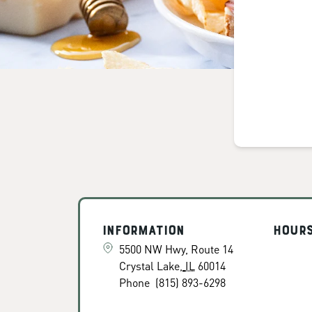
Information
Hour
5500 NW Hwy, Route 14
Crystal Lake
,
IL
60014
Phone
(815) 893-6298