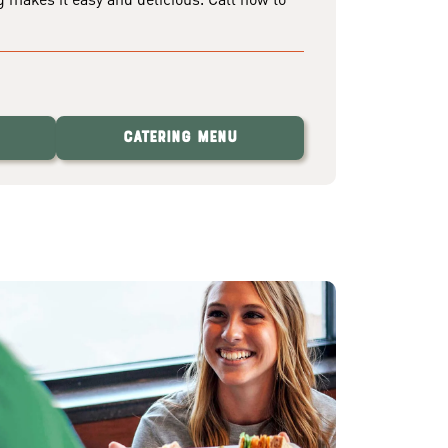
Catering Menu