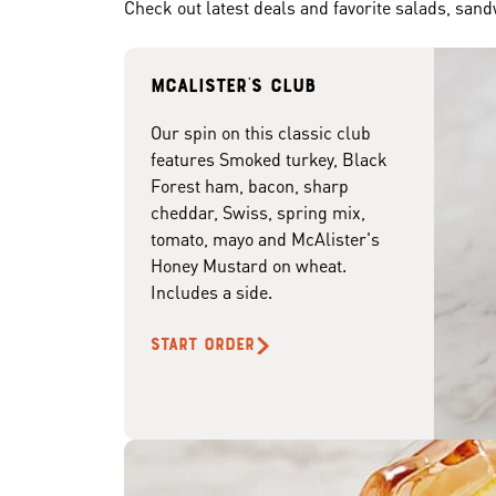
Check out latest deals and favorite salads, san
McAlister's club
Our spin on this classic club
features Smoked turkey, Black
Forest ham, bacon, sharp
cheddar, Swiss, spring mix,
tomato, mayo and McAlister's
Honey Mustard on wheat.
Includes a side.
START ORDER