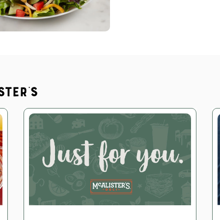
ster's