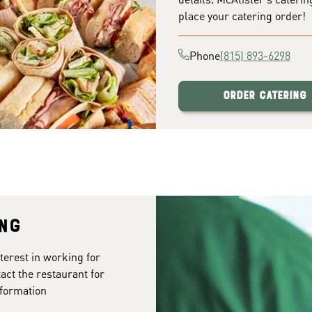
place your catering order!
Phone
(815) 893-6298
Order Catering
ing
terest in working for
tact the restaurant for
formation