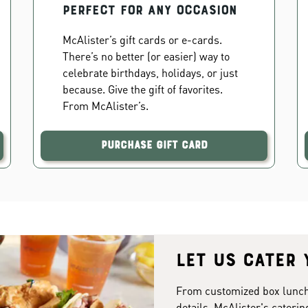
PERFECT FOR ANY OCCASION
McAlister’s gift cards or e-cards.
There’s no better (or easier) way to
celebrate birthdays, holidays, or just
because. Give the gift of favorites.
From McAlister’s.
Purchase Gift Card
Let us cater 
From customized box lunches
details. McAlister's caterin