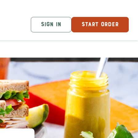
SIGN IN
START ORDER