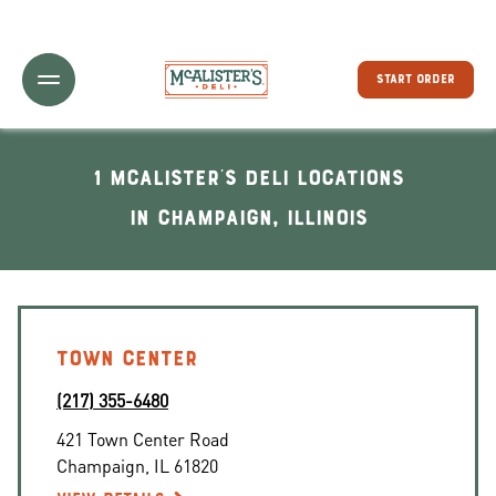
Toggle Header Menu
START ORDER
1 McAlister's Deli locations
In Champaign, Illinois
TOWN CENTER
(217) 355-6480
421 Town Center Road
Champaign
,
IL
61820