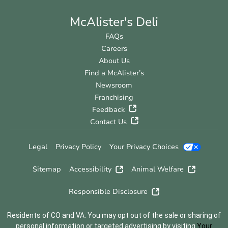
McAlister's Deli
FAQs
Careers
About Us
Find a McAlister’s
Newsroom
Franchising
Feedback
Contact Us
Legal
Privacy Policy
Your Privacy Choices
Sitemap
Accessibility
Animal Welfare
Responsible Disclosure
Residents of CO and VA: You may opt out of the sale or sharing of
personal information or targeted advertising by visiting
Your