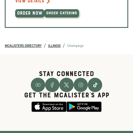
VIEW DETAILS
ORDER NOW
ORDER CATERING
/
/
MCALISTERS DIRECTORY
ILLINOIS
Champaign
STAY CONNECTED
GET THE McALISTER'S APP