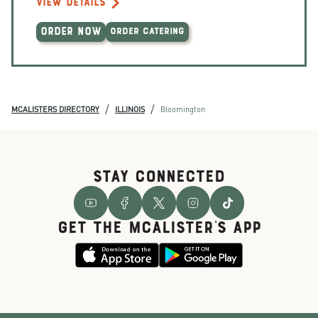
VIEW DETAILS
ORDER NOW
ORDER CATERING
/
/
MCALISTERS DIRECTORY
ILLINOIS
Bloomington
STAY CONNECTED
GET THE McALISTER'S APP