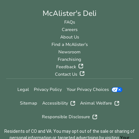
McAlister's Deli
FAQs
Careers
About Us
Find a McAlister’s
Newsroom
Franchising
Feedback
Contact Us
Legal
Privacy Policy
Your Privacy Choices
Sitemap
Accessibility
Animal Welfare
Responsible Disclosure
Residents of CO and VA: You may opt out of the sale or sharing of
personal information or targeted advertising by visiting
Your