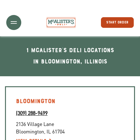
Toggle Header Menu
START ORDER
1 McAlister's Deli locations
In Bloomington, Illinois
BLOOMINGTON
(309) 288-9499
2136 Village Lane
Bloomington
,
IL
61704