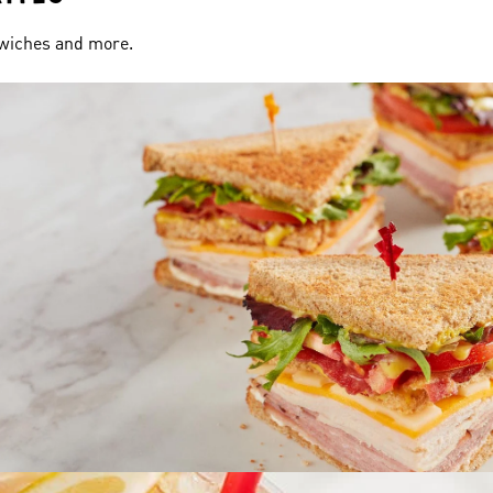
dwiches and more.