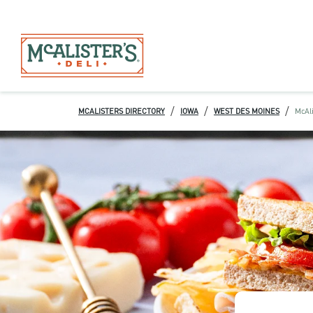
/
/
/
MCALISTERS DIRECTORY
IOWA
WEST DES MOINES
McAli