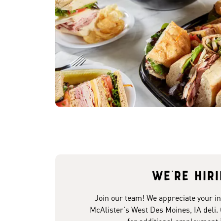
We're hir
Join our team! We appreciate your in
McAlister's West Des Moines, IA deli.