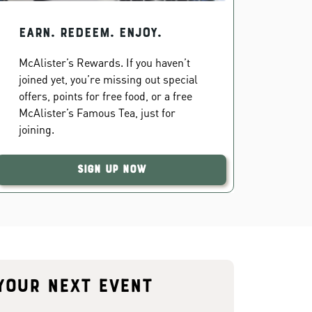
EARN. REDEEM. ENJOY.
McAlister’s Rewards. If you haven’t
joined yet, you’re missing out special
offers, points for free food, or a free
McAlister’s Famous Tea, just for
joining.
Sign Up Now
your next event