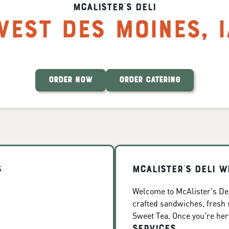
McAlister's Deli
West Des Moines
,
ORDER NOW
ORDER CATERING
s
McAlister's Deli W
Welcome to McAlister's Del
crafted sandwiches, fresh
Sweet Tea. Once you're here