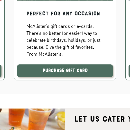
PERFECT FOR ANY OCCASION
McAlister’s gift cards or e-cards.
There’s no better (or easier) way to
celebrate birthdays, holidays, or just
because. Give the gift of favorites.
From McAlister’s.
Purchase Gift Card
Let us cater 