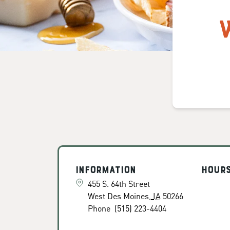
Information
Hour
455 S. 64th Street
West Des Moines
,
IA
50266
Phone
(515) 223-4404