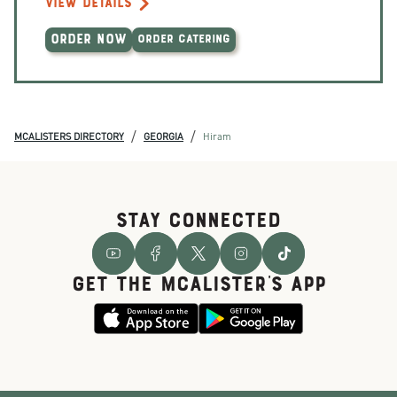
VIEW DETAILS
ORDER NOW
ORDER CATERING
/
/
MCALISTERS DIRECTORY
GEORGIA
Hiram
STAY CONNECTED
GET THE McALISTER'S APP