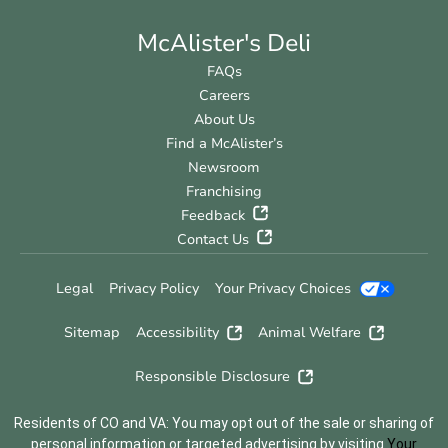
McAlister's Deli
FAQs
Careers
About Us
Find a McAlister’s
Newsroom
Franchising
Feedback
Contact Us
Legal
Privacy Policy
Your Privacy Choices
Sitemap
Accessibility
Animal Welfare
Responsible Disclosure
Residents of CO and VA: You may opt out of the sale or sharing of
personal information or targeted advertising by visiting
Your