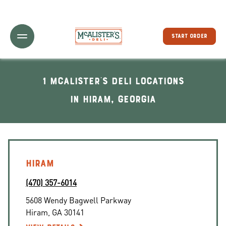
Toggle Header Menu
START ORDER
1 McAlister's Deli locations
In Hiram, Georgia
HIRAM
(470) 357-6014
5608 Wendy Bagwell Parkway
Hiram
,
GA
30141