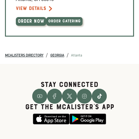
VIEW DETAILS
ORDER NOW
ORDER CATERING
/
/
MCALISTERS DIRECTORY
GEORGIA
Atlanta
STAY CONNECTED
GET THE McALISTER'S APP