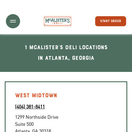
Toggle Header Menu
START ORDER
1 McAlister's Deli locations
In Atlanta, Georgia
WEST MIDTOWN
(404) 381-8411
1299 Northside Drive
Suite 500
Atlanta
,
GA
30318