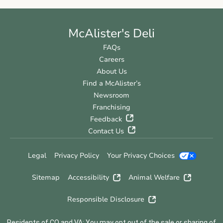
McAlister's Deli
FAQs
Careers
About Us
Find a McAlister’s
Newsroom
Franchising
Feedback
Contact Us
Legal
Privacy Policy
Your Privacy Choices
Sitemap
Accessibility
Animal Welfare
Responsible Disclosure
Residents of CO and VA: You may opt out of the sale or sharing of