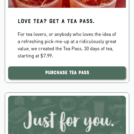
Love Tea? Get a Tea Pass.
For tea lovers, or anybody who loves the idea of
a refreshing pick-me-up at a ridiculously great
value, we created the Tea Pass. 30 days of tea,
starting at $7.99.
Purchase Tea Pass