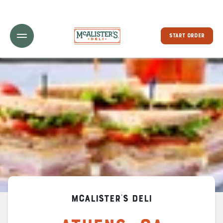
Toggle Header Menu
START ORDER
McAlister's Deli