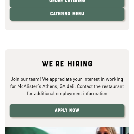
Order Catering
Catering Menu
We're hiring
Join our team! We appreciate your interest in working
for McAlister's Athens, GA deli. Contact the restaurant
for additional employment information
Apply Now