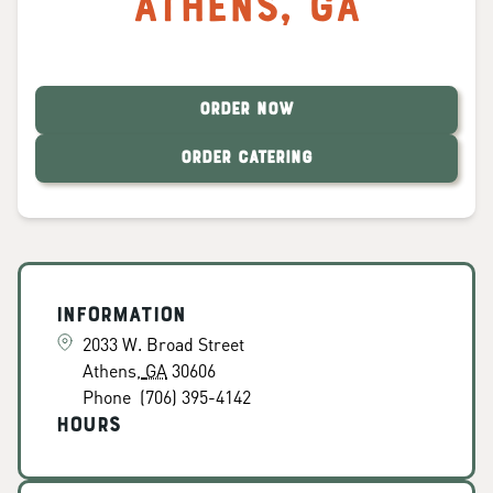
Athens
,
GA
ORDER NOW
ORDER CATERING
Information
2033 W. Broad Street
Athens
,
GA
30606
Phone
(706) 395-4142
Hours