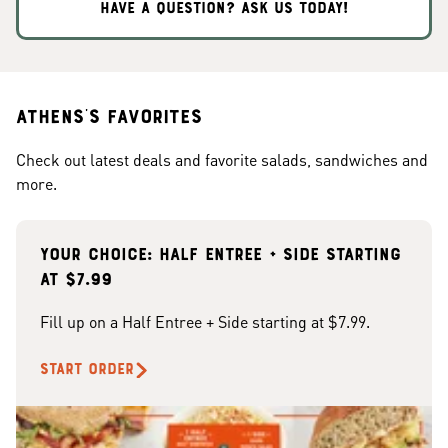
HAVE A QUESTION? ASK US TODAY!
Athens's Favorites
Check out latest deals and favorite salads, sandwiches and
more.
Your choice: Half Entree + Side starting
at $7.99
Fill up on a Half Entree + Side starting at $7.99.
START ORDER