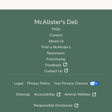
McAlister's Deli
FAQs
Careers
About Us
Find a McAlister’s
Newsroom
Franchising
Feedback
Contact Us
Legal
Privacy Policy
Your Privacy Choices
Sitemap
Accessibility
Animal Welfare
Responsible Disclosure