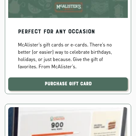
PERFECT FOR ANY OCCASION
McAlister’s gift cards or e-cards. There’s no
better (or easier) way to celebrate birthdays,
holidays, or just because. Give the gift of
favorites. From McAlister’s.
Purchase Gift Card