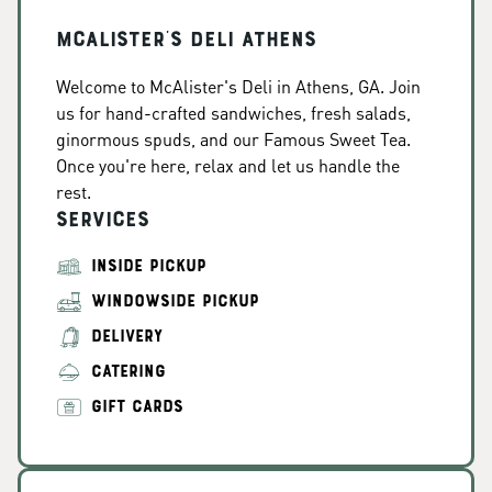
McAlister's Deli Athens
Welcome to McAlister's Deli in Athens, GA. Join
us for hand-crafted sandwiches, fresh salads,
ginormous spuds, and our Famous Sweet Tea.
Once you're here, relax and let us handle the
rest.
Services
INSIDE PICKUP
WINDOWSIDE PICKUP
DELIVERY
CATERING
GIFT CARDS