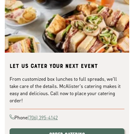
Let us cater your next event
From customized box lunches to full spreads, we'll
take care of the details. McAlister's catering makes it
easy and delicious. Call now to place your catering
order!
Phone
(706) 395-4142