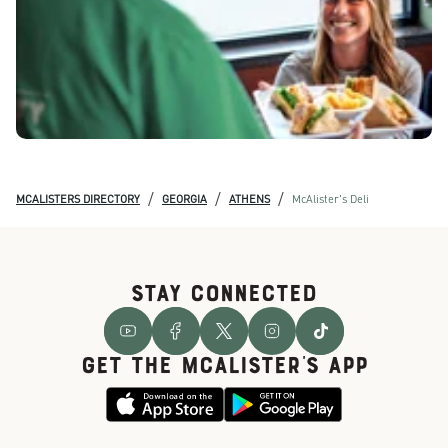
/
/
/
MCALISTERS DIRECTORY
GEORGIA
ATHENS
McAlister's Deli
STAY CONNECTED
GET THE McALISTER'S APP