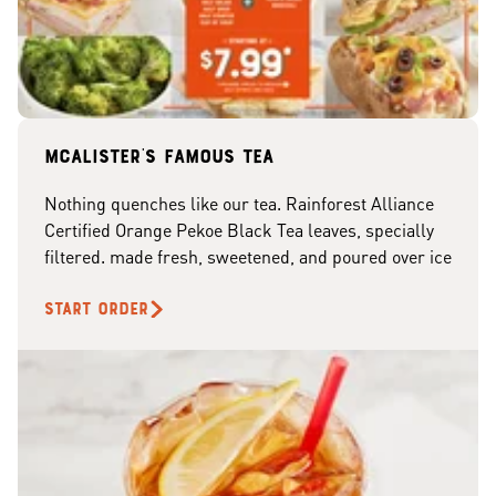
McAlister's famous tea
Nothing quenches like our tea. Rainforest Alliance
Certified Orange Pekoe Black Tea leaves, specially
filtered. made fresh, sweetened, and poured over ice
START ORDER