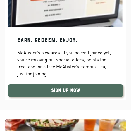
EARN. REDEEM. ENJOY.
McAlister’s Rewards. If you haven’t joined yet,
you’re missing out special offers, points for
free food, or a free McAlister’s Famous Tea,
just for joining.
Sign Up Now