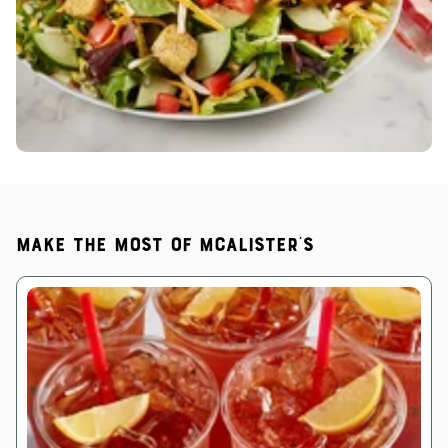
Make the most of McAlister's