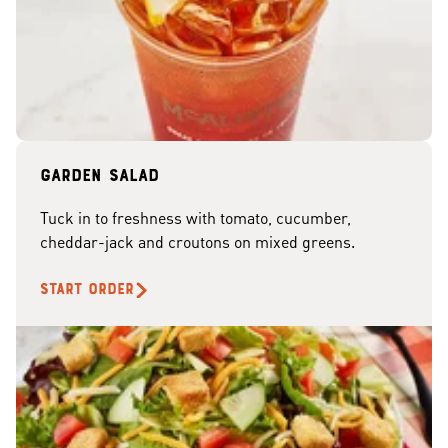
Garden Salad
Tuck in to freshness with tomato, cucumber,
cheddar-jack and croutons on mixed greens.
START ORDER