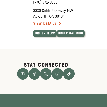
(770) 672-0303
3330 Cobb Parkway NW
Acworth
,
GA
30101
VIEW DETAILS
ORDER NOW
ORDER CATERING
STAY CONNECTED