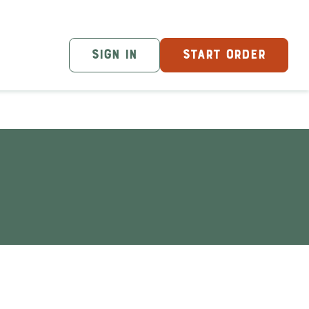
SIGN IN
START ORDER