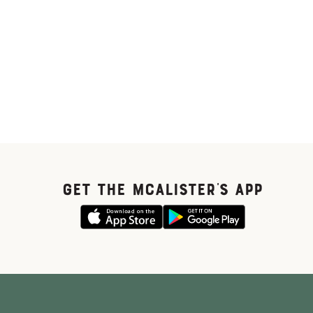
GET THE McALISTER'S APP