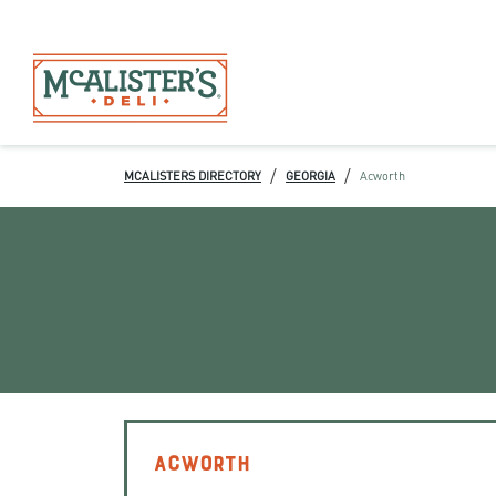
/
/
MCALISTERS DIRECTORY
GEORGIA
Acworth
ACWORTH