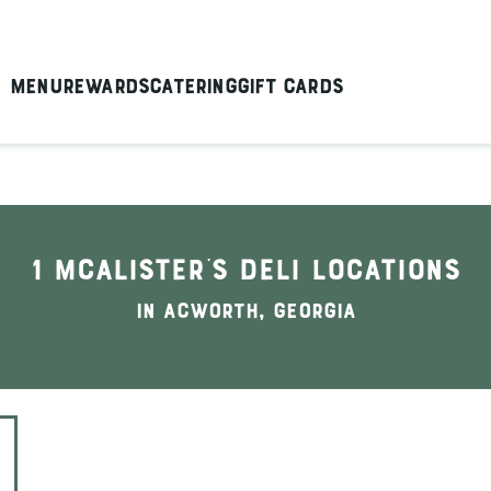
Menu
Rewards
Catering
Gift Cards
1 McAlister's Deli locations
In Acworth, Georgia