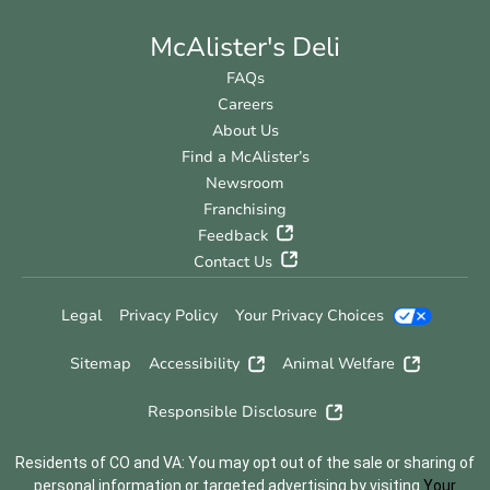
McAlister's Deli
FAQs
Careers
About Us
Find a McAlister’s
Newsroom
Franchising
Feedback
Contact Us
Legal
Privacy Policy
Your Privacy Choices
Sitemap
Accessibility
Animal Welfare
Responsible Disclosure
Residents of CO and VA: You may opt out of the sale or sharing of
personal information or targeted advertising by visiting
Your