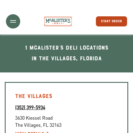
Toggle Header Menu
START ORDER
1 McAlister's Deli locations
In The Villages, Florida
THE VILLAGES
(352) 399-5934
3630 Kiessel Road
The Villages
,
FL
32163