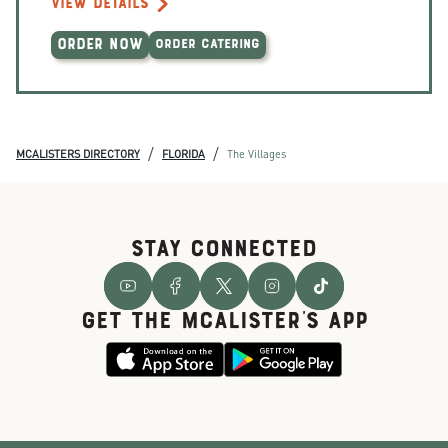
VIEW DETAILS
ORDER NOW
ORDER CATERING
/
/
MCALISTERS DIRECTORY
FLORIDA
The Villages
STAY CONNECTED
GET THE McALISTER'S APP