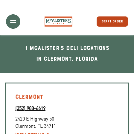
Toggle Header Menu
START ORDER
1 McAlister's Deli locations
In Clermont, Florida
CLERMONT
(352) 988-6619
2420 E Highway 50
Clermont
,
FL
34711