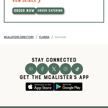
VIEW DETAILS
ORDER NOW
ORDER CATERING
/
/
MCALISTERS DIRECTORY
FLORIDA
Clermont
STAY CONNECTED
GET THE McALISTER'S APP