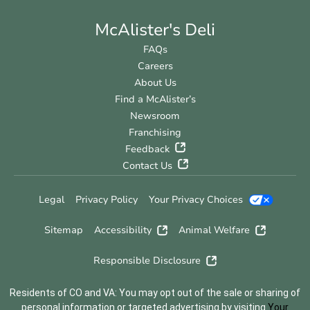
McAlister's Deli
FAQs
Careers
About Us
Find a McAlister’s
Newsroom
Franchising
Feedback
Contact Us
Legal
Privacy Policy
Your Privacy Choices
Sitemap
Accessibility
Animal Welfare
Responsible Disclosure
Residents of CO and VA: You may opt out of the sale or sharing of
personal information or targeted advertising by visiting
Your