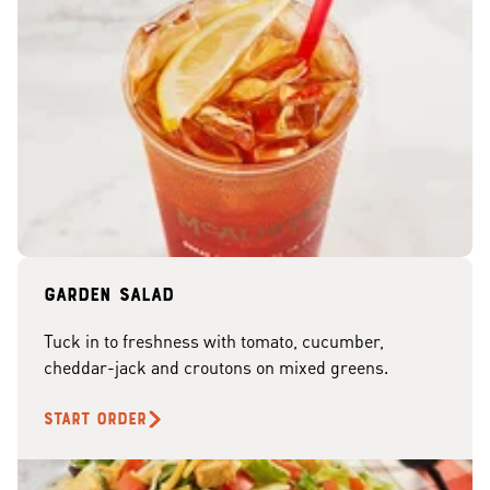
Garden Salad
Tuck in to freshness with tomato, cucumber,
cheddar-jack and croutons on mixed greens.
START ORDER