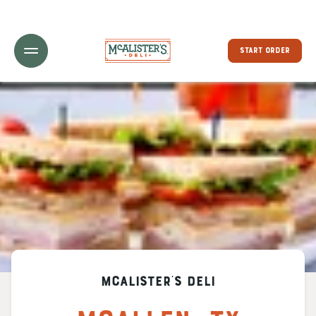
Toggle Header Menu
START ORDER
McAlister's Deli