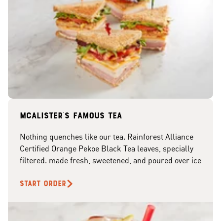
McAlister's famous tea
Nothing quenches like our tea. Rainforest Alliance
Certified Orange Pekoe Black Tea leaves, specially
filtered. made fresh, sweetened, and poured over ice
START ORDER