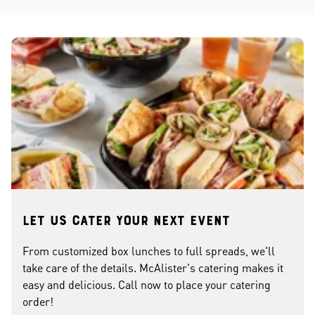
Let us cater your next event
From customized box lunches to full spreads, we'll
take care of the details. McAlister's catering makes it
easy and delicious. Call now to place your catering
order!