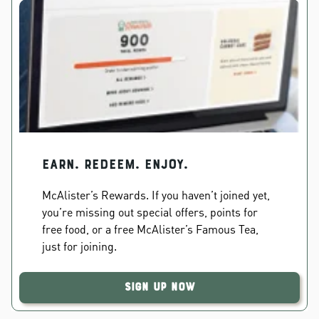
EARN. REDEEM. ENJOY.
McAlister’s Rewards. If you haven’t joined yet,
you’re missing out special offers, points for
free food, or a free McAlister’s Famous Tea,
just for joining.
Sign Up Now