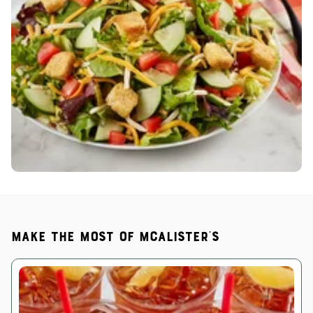
Make the most of McAlister's