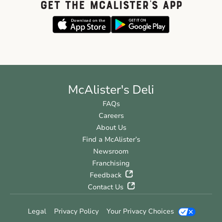
GET THE McALISTER'S APP
McAlister's Deli
FAQs
Careers
About Us
Find a McAlister’s
Newsroom
Franchising
Feedback
Contact Us
Legal
Privacy Policy
Your Privacy Choices