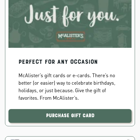
PERFECT FOR ANY OCCASION
McAlister’s gift cards or e-cards. There’s no
better (or easier) way to celebrate birthdays,
holidays, or just because. Give the gift of
favorites. From McAlister’s.
Purchase Gift Card