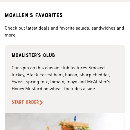
McAllen's Favorites
Check out latest deals and favorite salads, sandwiches and
more.
McAlister's club
Our spin on this classic club features Smoked
turkey, Black Forest ham, bacon, sharp cheddar,
Swiss, spring mix, tomato, mayo and McAlister's
Honey Mustard on wheat. Includes a side.
START ORDER