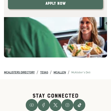
Apply Now
/
/
/
MCALISTERS DIRECTORY
TEXAS
MCALLEN
McAlister's Deli
STAY CONNECTED