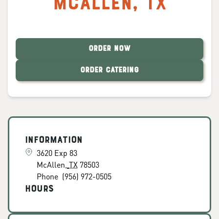
McAllen
,
TX
ORDER NOW
ORDER CATERING
Information
3620 Exp 83
McAllen
,
TX
78503
Phone
(956) 972-0505
Hours