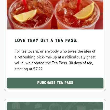
Love Tea? Get a Tea Pass.
For tea lovers, or anybody who loves the idea of
a refreshing pick-me-up at a ridiculously great
value, we created the Tea Pass. 30 days of tea,
starting at $7.99.
Purchase Tea Pass