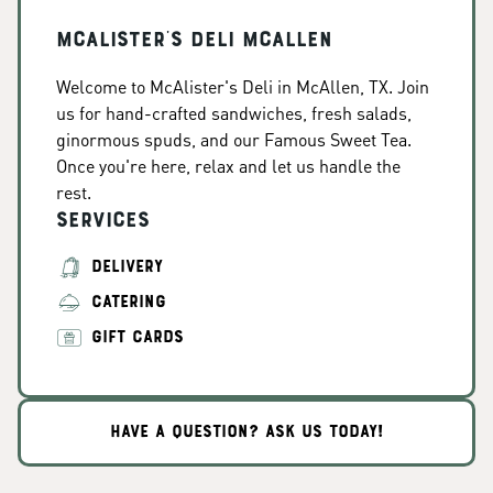
McAlister's Deli McAllen
Welcome to McAlister's Deli in McAllen, TX. Join
us for hand-crafted sandwiches, fresh salads,
ginormous spuds, and our Famous Sweet Tea.
Once you're here, relax and let us handle the
rest.
Services
DELIVERY
CATERING
GIFT CARDS
HAVE A QUESTION? ASK US TODAY!