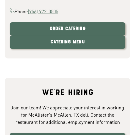
Phone
(956) 972-0505
Order Catering
Catering Menu
We're hiring
Join our team! We appreciate your interest in working
for McAlister's McAllen, TX deli. Contact the
restaurant for additional employment information