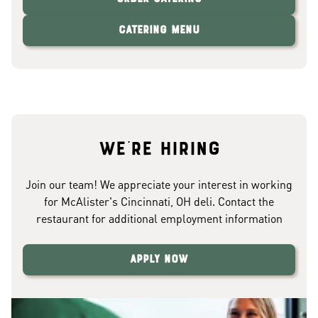
Catering Menu
We're hiring
Join our team! We appreciate your interest in working
for McAlister's Cincinnati, OH deli. Contact the
restaurant for additional employment information
Apply Now