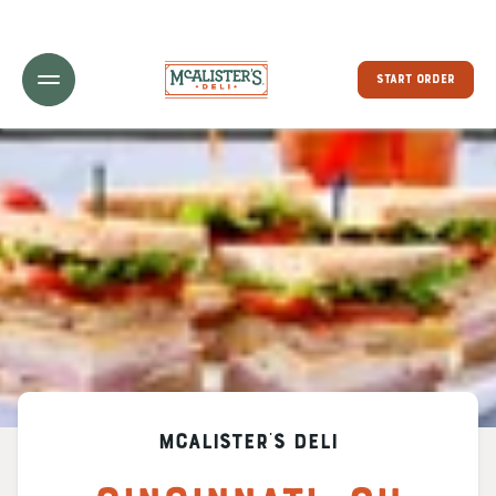
Toggle Header Menu
START ORDER
McAlister's Deli