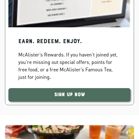
EARN. REDEEM. ENJOY.
McAlister’s Rewards. If you haven’t joined yet,
you’re missing out special offers, points for
free food, or a free McAlister’s Famous Tea,
just for joining.
Sign Up Now