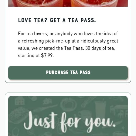
Love Tea? Get a Tea Pass.
For tea lovers, or anybody who loves the idea of
a refreshing pick-me-up at a ridiculously great
value, we created the Tea Pass. 30 days of tea,
starting at $7.99.
Purchase Tea Pass