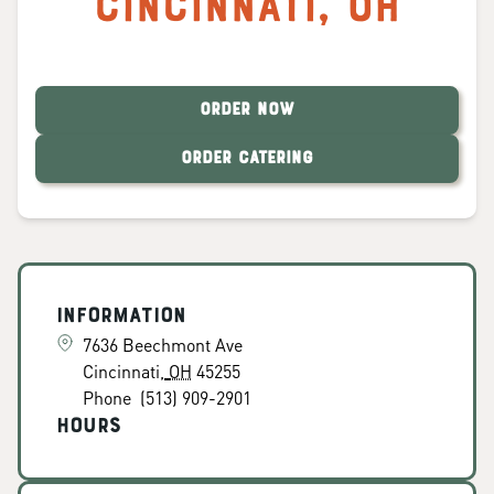
Cincinnati
,
OH
ORDER NOW
ORDER CATERING
Information
7636 Beechmont Ave
Cincinnati
,
OH
45255
Phone
(513) 909-2901
Hours