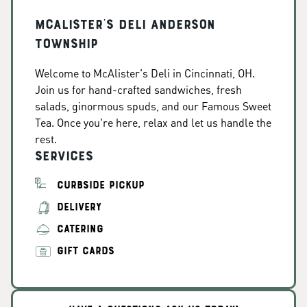
McAlister's Deli Anderson
Township
Welcome to McAlister's Deli in Cincinnati, OH.
Join us for hand-crafted sandwiches, fresh
salads, ginormous spuds, and our Famous Sweet
Tea. Once you're here, relax and let us handle the
rest.
Services
CURBSIDE PICKUP
DELIVERY
CATERING
GIFT CARDS