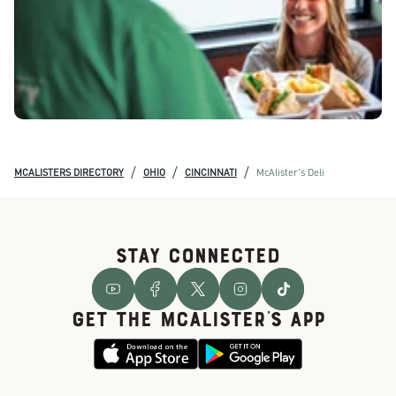
/
/
/
MCALISTERS DIRECTORY
OHIO
CINCINNATI
McAlister's Deli
STAY CONNECTED
GET THE McALISTER'S APP