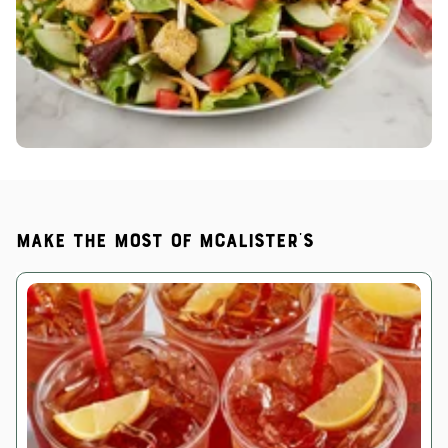
Make the most of McAlister's