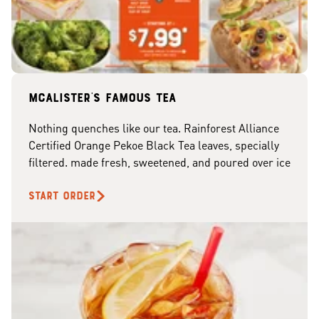
McAlister's famous tea
Nothing quenches like our tea. Rainforest Alliance
Certified Orange Pekoe Black Tea leaves, specially
filtered. made fresh, sweetened, and poured over ice
START ORDER