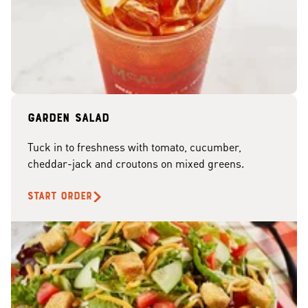
Garden Salad
Tuck in to freshness with tomato, cucumber,
cheddar-jack and croutons on mixed greens.
START ORDER