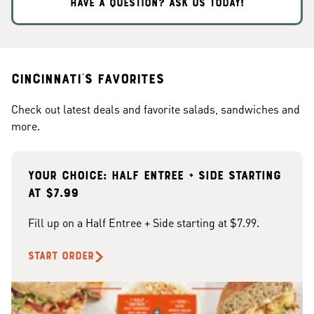
HAVE A QUESTION? ASK US TODAY!
Cincinnati's Favorites
Check out latest deals and favorite salads, sandwiches and
more.
Your choice: Half Entree + Side starting
at $7.99
Fill up on a Half Entree + Side starting at $7.99.
START ORDER