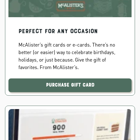
PERFECT FOR ANY OCCASION
McAlister’s gift cards or e-cards. There’s no
better (or easier) way to celebrate birthdays,
holidays, or just because. Give the gift of
favorites. From McAlister’s.
Purchase Gift Card