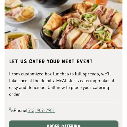
Let us cater your next event
From customized box lunches to full spreads, we'll
take care of the details. McAlister's catering makes it
easy and delicious. Call now to place your catering
order!
Phone
(513) 909-2901
Order Catering