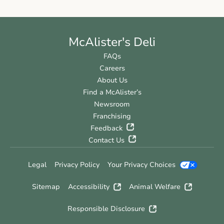
McAlister's Deli
FAQs
Careers
About Us
Find a McAlister’s
Newsroom
Franchising
Feedback
Contact Us
Legal
Privacy Policy
Your Privacy Choices
Sitemap
Accessibility
Animal Welfare
Responsible Disclosure