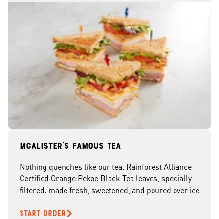
McAlister's famous tea
Nothing quenches like our tea. Rainforest Alliance
Certified Orange Pekoe Black Tea leaves, specially
filtered. made fresh, sweetened, and poured over ice
START ORDER