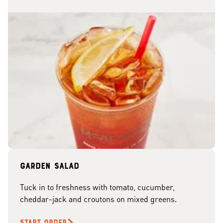
Garden Salad
Tuck in to freshness with tomato, cucumber,
cheddar-jack and croutons on mixed greens.
START ORDER