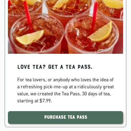
Love Tea? Get a Tea Pass.
For tea lovers, or anybody who loves the idea of
a refreshing pick-me-up at a ridiculously great
value, we created the Tea Pass. 30 days of tea,
starting at $7.99.
Purchase Tea Pass