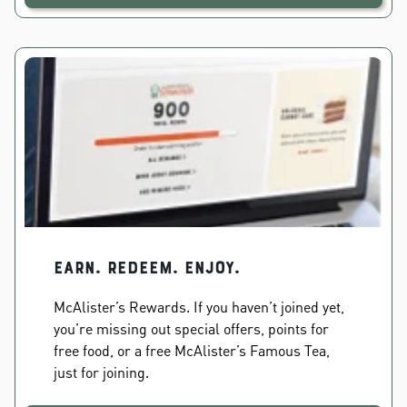
EARN. REDEEM. ENJOY.
McAlister’s Rewards. If you haven’t joined yet,
you’re missing out special offers, points for
free food, or a free McAlister’s Famous Tea,
just for joining.