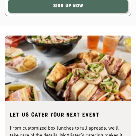
Sign Up Now
Let us cater your next event
From customized box lunches to full spreads, we'll
take care of the details. McAlister's catering makes it