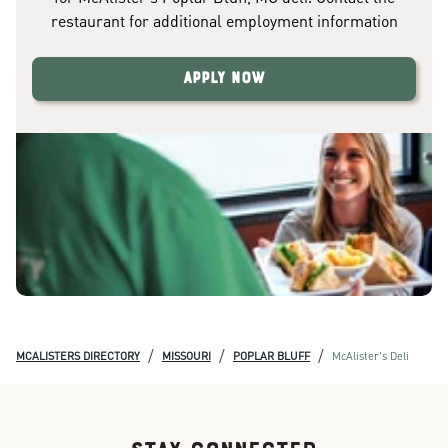
restaurant for additional employment information
Apply Now
/
/
/
MCALISTERS DIRECTORY
MISSOURI
POPLAR BLUFF
McAlister's Deli