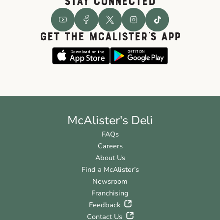
STAY CONNECTED
GET THE McALISTER'S APP
McAlister's Deli
FAQs
Careers
About Us
Find a McAlister’s
Newsroom
Franchising
Feedback
Contact Us