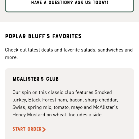
HAVE A QUESTION? ASK US TODAY!
Poplar Bluff's Favorites
Check out latest deals and favorite salads, sandwiches and
more.
McAlister's club
Our spin on this classic club features Smoked
turkey, Black Forest ham, bacon, sharp cheddar,
Swiss, spring mix, tomato, mayo and McAlister's
Honey Mustard on wheat. Includes a side.
START ORDER