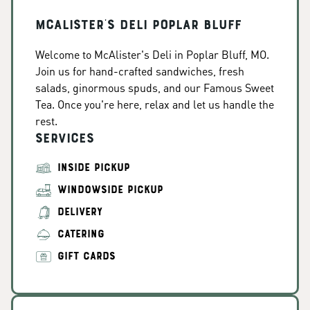
McAlister's Deli Poplar Bluff
Welcome to McAlister's Deli in Poplar Bluff, MO.
Join us for hand-crafted sandwiches, fresh
salads, ginormous spuds, and our Famous Sweet
Tea. Once you're here, relax and let us handle the
rest.
Services
INSIDE PICKUP
WINDOWSIDE PICKUP
DELIVERY
CATERING
GIFT CARDS