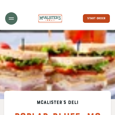
Toggle Header Menu
START ORDER
McAlister's Deli