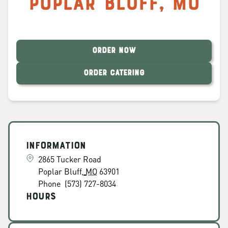
Poplar Bluff
,
MO
ORDER NOW
ORDER CATERING
Information
2865 Tucker Road
Poplar Bluff
,
MO
63901
Phone
(573) 727-8034
Hours