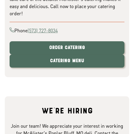
easy and delicious. Call now to place your catering
order!
Phone
(573) 727-8034
Order Catering
Catering Menu
We're hiring
Join our team! We appreciate your interest in working
for McAlister's Poplar Bluff, MO deli. Contact the