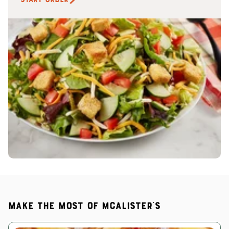
Make the most of McAlister's