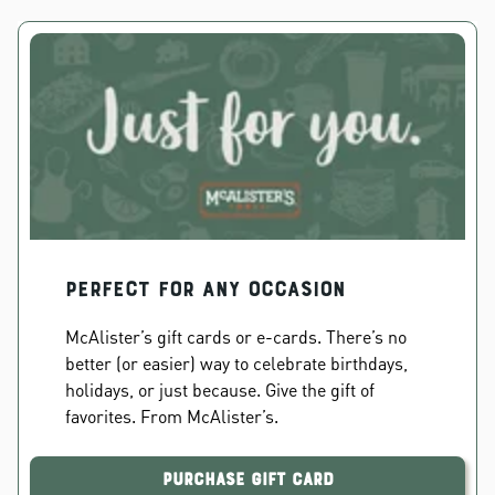
PERFECT FOR ANY OCCASION
McAlister’s gift cards or e-cards. There’s no
better (or easier) way to celebrate birthdays,
holidays, or just because. Give the gift of
favorites. From McAlister’s.
Purchase Gift Card